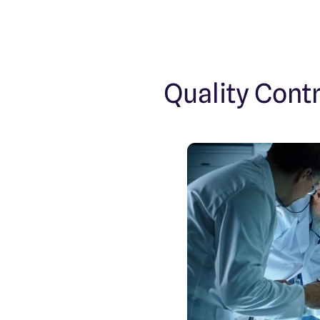
Quality Cont