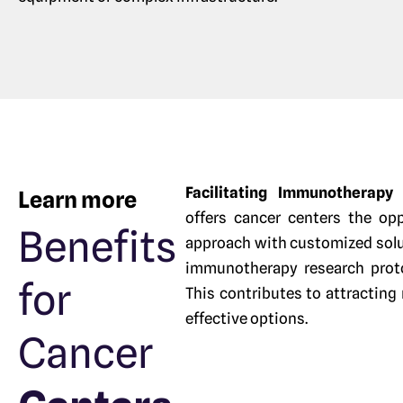
Facilitating Immunotherap
Learn more
offers cancer centers the opp
Benefits
approach with customized solut
immunotherapy research protoc
for
This contributes to attracting
effective options.
Cancer