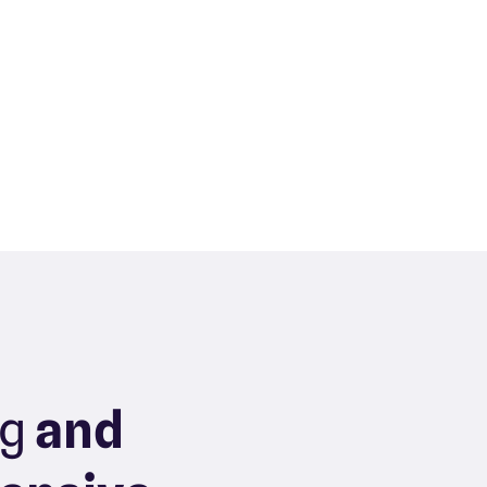
ng
and