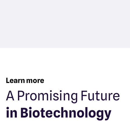
Learn more
A Promising Future
in Biotechnology