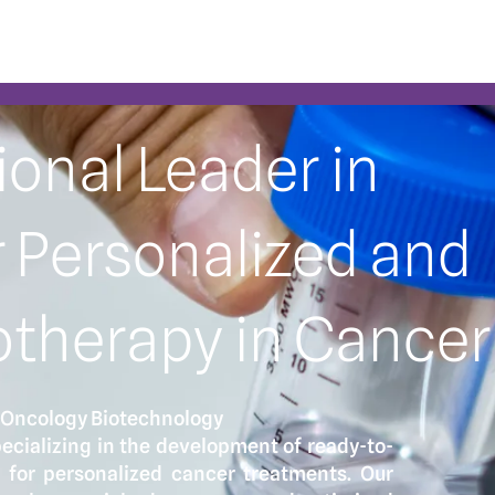
ional Leader in
 Personalized and
therapy in Cancer
 Oncology Biotechnology
ecializing in the development of ready-to-
 for personalized cancer treatments. Our