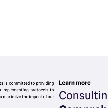
Learn more
ts is committed to providing
m implementing protocols to
Consulti
 to maximize the impact of our