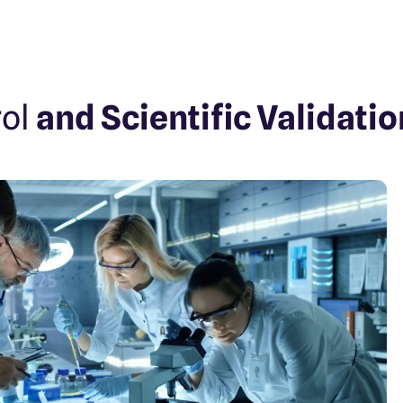
rol
and Scientific Validatio