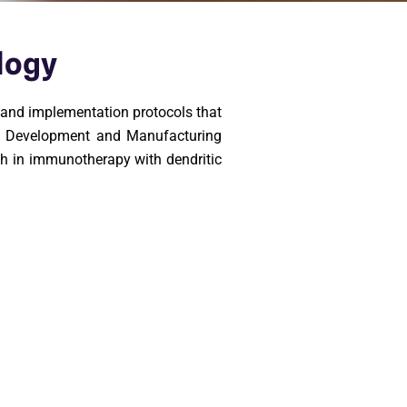
logy
s and implementation protocols that
act Development and Manufacturing
ch in immunotherapy with dendritic