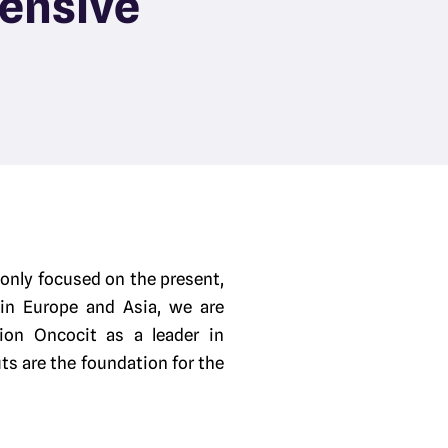
ensive
 only focused on the present,
 in Europe and Asia, we are
ion Oncocit as a leader in
ts are the foundation for the