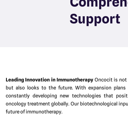
Compreh
Support
Leading Innovation in Immunotherapy
Oncocit is not
but also looks to the future. With expansion plans
constantly developing new technologies that posit
oncology treatment globally. Our biotechnological inpu
future of immunotherapy.