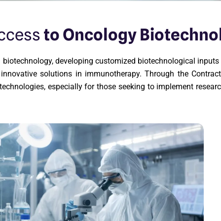
Access
to Oncology Biotechno
ion biotechnology, developing customized biotechnological input
er innovative solutions in immunotherapy. Through the Contr
echnologies, especially for those seeking to implement resear