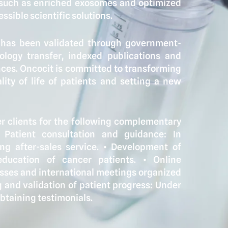
 such as enriched exosomes and optimized
ssible scientific solutions.
k has been validated through government-
nology transfer, indexed publications and
nces. Oncocit is committed to transforming
ity of life of patients and setting a new
 clients for the following complementary
⁠ ⁠Patient consultation and guidance: In
g after-sales service. •⁠ ⁠Development of
ducation of cancer patients. •⁠ ⁠Online
esses and international meetings organized
ing and validation of patient progress: Under
obtaining testimonials.