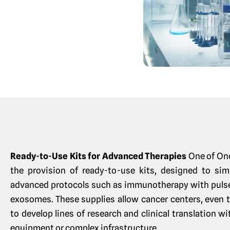
Ready-to-Use Kits for Advanced Therapies
One of On
the provision of ready-to-use kits, designed to sim
advanced protocols such as immunotherapy with pulsed
exosomes. These supplies allow cancer centers, even t
to develop lines of research and clinical translation w
equipment or complex infrastructure.