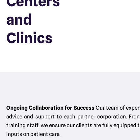
Centers
and
Clinics
Ongoing Collaboration for Success
Our team of exper
advice and support to each partner corporation. Fro
training staff, we ensure our clients are fully equipped
inputs on patient care.