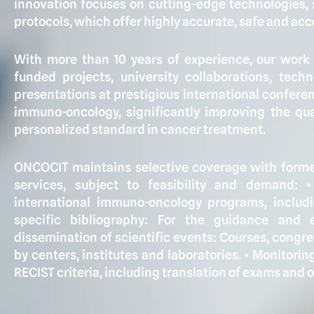
innovation focuses on cutting-edge technologies,
protocols, which offer highly accurate, safe and acce
With more than 10 years of experience, our wor
funded projects, university collaborations, tech
presentations at prestigious international confere
immuno-oncology, significantly improving the qual
personalized standard in cancer treatment.
ONCOCIT maintains selective coverage with former
services, subject to feasibility and demand: •
international immuno-oncology programs, includin
specific bibliography: For the guidance and e
dissemination of scientific events: Courses, congr
by centers, institutes and laboratories. •⁠ ⁠Monitor
RECIST criteria, including translation of exams and 