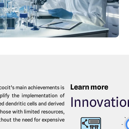
Learn more
cocit’s main achievements is
plify the implementation of
Innovatio
 dendritic cells and derived
hose with limited resources,
ithout the need for expensive