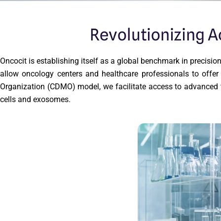
Revolutionizing 
Oncocit is establishing itself as a global benchmark in precis
allow oncology centers and healthcare professionals to off
Organization (CDMO) model, we facilitate access to advanced t
cells and exosomes.