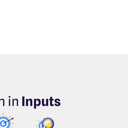
n in
Inputs