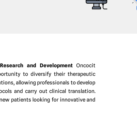
y Research and Development
Oncocit
ortunity to diversify their therapeutic
ions, allowing professionals to develop
ols and carry out clinical translation.
 new patients looking for innovative and