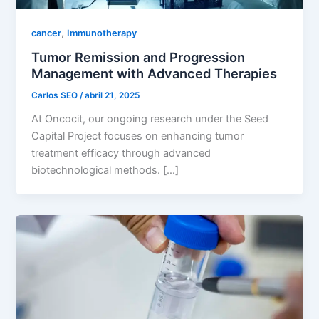
,
cancer
Immunotherapy
Tumor Remission and Progression
Management with Advanced Therapies
Carlos SEO
/
abril 21, 2025
At Oncocit, our ongoing research under the Seed
Capital Project focuses on enhancing tumor
treatment efficacy through advanced
biotechnological methods. […]