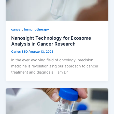
,
cancer
Immunotherapy
Nanosight Technology for Exosome
Analysis in Cancer Research
Carlos SEO
/
marzo 13, 2025
In the ever-evolving field of oncology, precision
medicine is revolutionizing our approach to cancer
treatment and diagnosis. I am Dr.