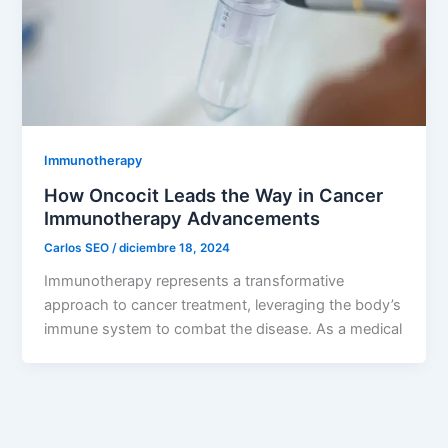
Immunotherapy
How Oncocit Leads the Way in Cancer
Immunotherapy Advancements
Carlos SEO
/
diciembre 18, 2024
Immunotherapy represents a transformative
approach to cancer treatment, leveraging the body’s
immune system to combat the disease. As a medical