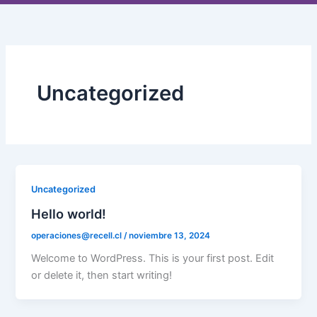
Ir
al
contenido
Uncategorized
Uncategorized
Hello world!
operaciones@recell.cl
/
noviembre 13, 2024
Welcome to WordPress. This is your first post. Edit
or delete it, then start writing!