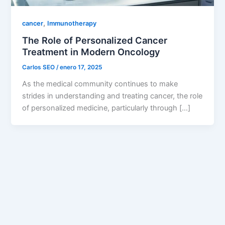
,
cancer
Immunotherapy
The Role of Personalized Cancer
Treatment in Modern Oncology
Carlos SEO
/
enero 17, 2025
As the medical community continues to make
strides in understanding and treating cancer, the role
of personalized medicine, particularly through […]