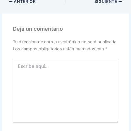
ANTERIOR
SIGUIENTE
Deja un comentario
Tu dirección de correo electrónico no será publicada.
Los campos obligatorios están marcados con
*
Escribe
aquí...