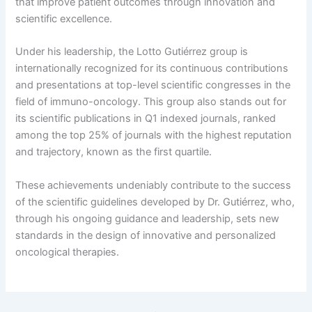
that improve patient outcomes through innovation and
scientific excellence.
Under his leadership, the Lotto Gutiérrez group is
internationally recognized for its continuous contributions
and presentations at top-level scientific congresses in the
field of immuno-oncology. This group also stands out for
its scientific publications in Q1 indexed journals, ranked
among the top 25% of journals with the highest reputation
and trajectory, known as the first quartile.
These achievements undeniably contribute to the success
of the scientific guidelines developed by Dr. Gutiérrez, who,
through his ongoing guidance and leadership, sets new
standards in the design of innovative and personalized
oncological therapies.