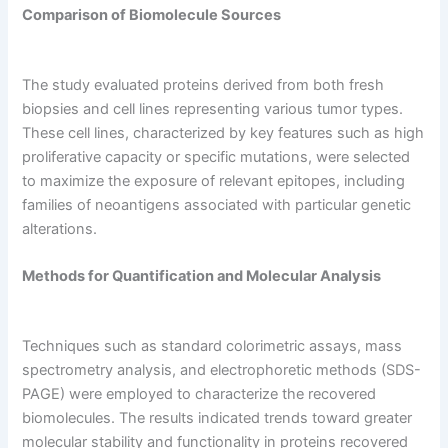
Comparison of Biomolecule Sources
The study evaluated proteins derived from both fresh
biopsies and cell lines representing various tumor types.
These cell lines, characterized by key features such as high
proliferative capacity or specific mutations, were selected
to maximize the exposure of relevant epitopes, including
families of neoantigens associated with particular genetic
alterations.
Methods for Quantification and Molecular Analysis
Techniques such as standard colorimetric assays, mass
spectrometry analysis, and electrophoretic methods (SDS-
PAGE) were employed to characterize the recovered
biomolecules. The results indicated trends toward greater
molecular stability and functionality in proteins recovered