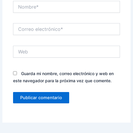
Nombre*
Correo
electrónico*
Web
Guarda mi nombre, correo electrónico y web en
este navegador para la próxima vez que comente.