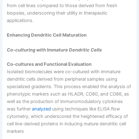
from cell lines compared to those derived from fresh
biopsies, underscoring their utility in therapeutic
applications.
Enhancing Dendritic Cell Maturation
Co-culturing with Immature Dendritic Cells
Co-cultures and Functional Evaluation
Isolated biomolecules were co-cultured with immature
dendritic cells derived from peripheral samples using
specialized gradients. This process enabled the analysis of
phenotypic markers such as HLADR, CD80, and CD86, as
well as the production of immunomodulatory cytokines
was further
analyzed
using techniques like ELISA flow
cytometry, which underscored the heightened efficacy of
cell line-derived proteins in inducing mature dendritic cell
markers