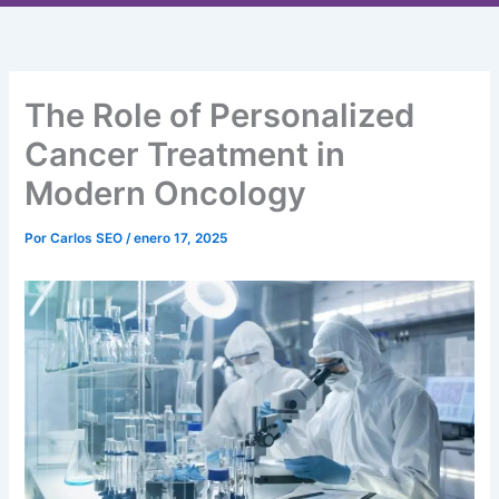
Ir
al
contenido
The Role of Personalized
Cancer Treatment in
Modern Oncology
Por
Carlos SEO
/
enero 17, 2025