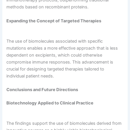
immunotherapy protocols, outperforming traditional
methods based on recombinant proteins.
Expanding the Concept of Targeted Therapies
The use of biomolecules associated with specific
mutations enables a more effective approach that is less
dependent on excipients, which could otherwise
compromise immune responses. This advancement is
crucial for designing targeted therapies tailored to
individual patient needs.
Conclusions and Future Directions
Biotechnology Applied to Clinical Practice
The findings support the use of biomolecules derived from