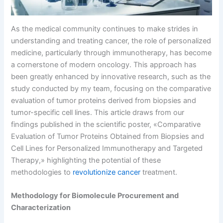
As the medical community continues to make strides in
understanding and treating cancer, the role of personalized
medicine, particularly through immunotherapy, has become
a cornerstone of modern oncology. This approach has
been greatly enhanced by innovative research, such as the
study conducted by my team, focusing on the comparative
evaluation of tumor proteins derived from biopsies and
tumor-specific cell lines. This article draws from our
findings published in the scientific poster, «Comparative
Evaluation of Tumor Proteins Obtained from Biopsies and
Cell Lines for Personalized Immunotherapy and Targeted
Therapy,» highlighting the potential of these
methodologies to
revolutionize cancer
treatment.
Methodology for Biomolecule Procurement and
Characterization