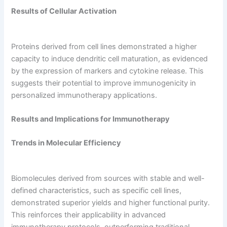
Results of Cellular Activation
Proteins derived from cell lines demonstrated a higher
capacity to induce dendritic cell maturation, as evidenced
by the expression of markers and cytokine release. This
suggests their potential to improve immunogenicity in
personalized immunotherapy applications.
Results and Implications for Immunotherapy
Trends in Molecular Efficiency
Biomolecules derived from sources with stable and well-
defined characteristics, such as specific cell lines,
demonstrated superior yields and higher functional purity.
This reinforces their applicability in advanced