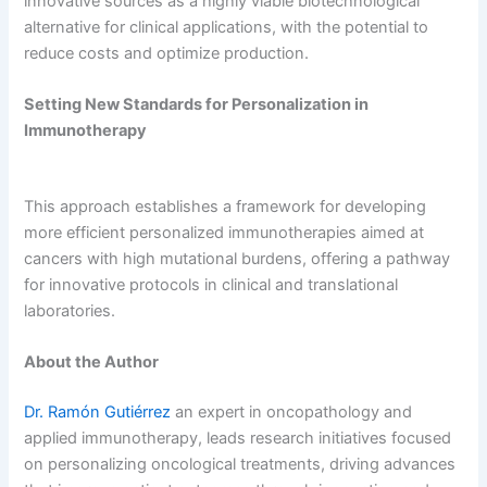
innovative sources as a highly viable biotechnological
alternative for clinical applications, with the potential to
reduce costs and optimize production.
Setting New Standards for Personalization in
Immunotherapy
This approach establishes a framework for developing
more efficient personalized immunotherapies aimed at
cancers with high mutational burdens, offering a pathway
for innovative protocols in clinical and translational
laboratories.
About the Author
Dr. Ramón Gutiérrez
an expert in oncopathology and
applied immunotherapy, leads research initiatives focused
on personalizing oncological treatments, driving advances